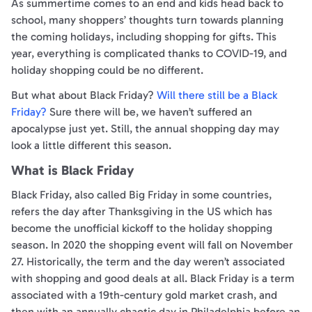
As summertime comes to an end and kids head back to
school, many shoppers’ thoughts turn towards planning
the coming holidays, including shopping for gifts. This
year, everything is complicated thanks to COVID-19, and
holiday shopping could be no different.
But what about Black Friday?
Will there still be a Black
Friday?
Sure there will be, we haven’t suffered an
apocalypse just yet. Still, the annual shopping day may
look a little different this season.
What is Black Friday
Black Friday, also called Big Friday in some countries,
refers the day after Thanksgiving in the US which has
become the unofficial kickoff to the holiday shopping
season. In 2020 the shopping event will fall on November
27. Historically, the term and the day weren’t associated
with shopping and good deals at all. Black Friday is a term
associated with a 19th-century gold market crash, and
then with an annually chaotic day in Philadelphia before an