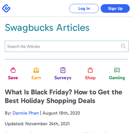
Swagbucks
Log In
Sign Up
Swagbucks Articles
Searc
Save
Earn
Surveys
Shop
Gaming
What Is Black Friday? How to Get the
Best Holiday Shopping Deals
By:
Dannie Phan
| August 18th, 2020
Updated: November 24th, 2021