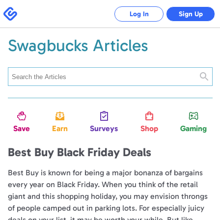
Swagbucks
Log In
Sign Up
Swagbucks Articles
Searc
Save
Earn
Surveys
Shop
Gaming
Best Buy Black Friday Deals
Best Buy is known for being a major bonanza of bargains
every year on Black Friday. When you think of the retail
giant and this shopping holiday, you may envision throngs
of people camped out in parking lots. For especially juicy
deals on your list, it may be worth your while. But like