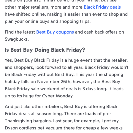
other major retailers, more and more
Black Friday deals
have shifted online, making it easier than ever to shop and
plan your online buys and shopping trips.
Find the latest
Best Buy coupons
and cash back offers on
Swagbucks.
Is Best Buy Doing Black Friday?
Yes, Best Buy Black Friday is a huge event that the retailer,
and shoppers, look forward to all year. Black Friday wouldn’t
be Black Friday without Best Buy. This year the shopping
holiday falls on November 26th, however, the Best Buy
Black Friday sale weekend of deals is 3 days long. It leads
up to its huge for Cyber Monday.
And just like other retailers, Best Buy is offering Black
Friday deals all season long. There are loads of pre-
Thanksgiving bargains. Last year, for example, I got my
Dyson cordless pet vacuum there for cheap a few weeks