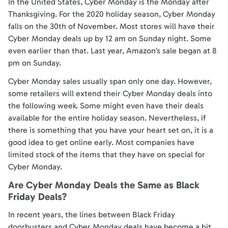
In the United States, Cyber Monday is the Monday after
Thanksgiving. For the 2020 holiday season, Cyber Monday
falls on the 30th of November. Most stores will have their
Cyber Monday deals up by 12 am on Sunday night. Some
even earlier than that. Last year, Amazon’s sale began at 8
pm on Sunday.
Cyber Monday sales usually span only one day. However,
some retailers will extend their Cyber Monday deals into
the following week. Some might even have their deals
available for the entire holiday season. Nevertheless, if
there is something that you have your heart set on, it is a
good idea to get online early. Most companies have
limited stock of the items that they have on special for
Cyber Monday.
Are Cyber Monday Deals the Same as Black
Friday Deals?
In recent years, the lines between Black Friday
doorbusters and Cyber Monday deals have become a bit