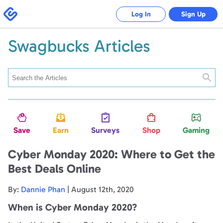
Swagbucks
Log In
Sign Up
Swagbucks Articles
Searc
Save
Earn
Surveys
Shop
Gaming
Cyber Monday 2020: Where to Get the
Best Deals Online
By:
Dannie Phan
| August 12th, 2020
When is Cyber Monday 2020?