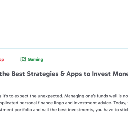
op
Gaming
 the Best Strategies & Apps to Invest Mon
s it’s to expect the unexpected. Managing one’s funds well is 
omplicated personal finance lingo and investment advice. Today,
estment portfolio and nail the best investments, you have to stic