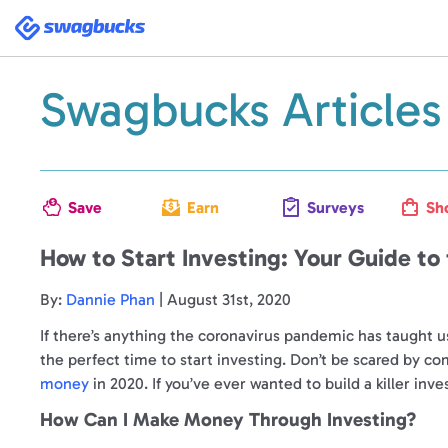
Swagbucks
Swagbucks Articles
Save
Earn
Surveys
Sh
How to Start Investing: Your Guide to
By:
Dannie Phan
| August 31st, 2020
If there’s anything the coronavirus pandemic has taught u
the perfect time to start investing. Don’t be scared by c
money
in 2020. If you’ve ever wanted to build a killer inv
How Can I Make Money Through Investing?