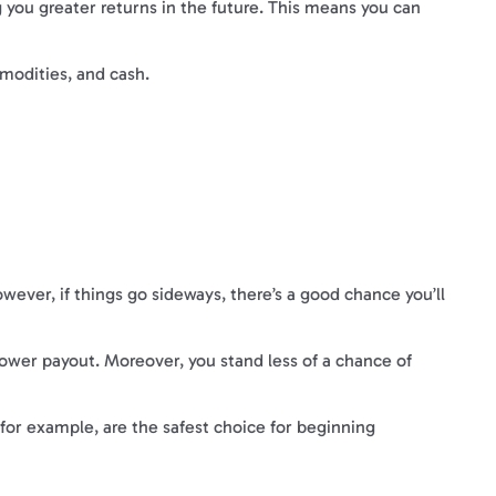
ng you greater returns in the future. This means you can
mmodities, and cash.
ever, if things go sideways, there’s a good chance you’ll
 lower payout. Moreover, you stand less of a chance of
 for example, are the safest choice for beginning