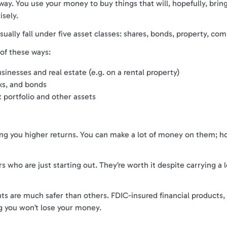
 way. You use your money to buy things that will, hopefully, bri
isely.
sually fall under five asset classes: shares, bonds, property, co
of these ways:
inesses and real estate (e.g. on a rental property)
ks, and bonds
 portfolio and other assets
ng you higher returns. You can make a lot of money on them; how
 who are just starting out. They’re worth it despite carrying a
ts are much safer than others. FDIC-insured financial products,
 you won’t lose your money.