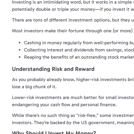
Investing is an intimidating word, but it works in a simple
potentially double or triple your money—if you invest it w
There are tons of different investment options, but they u
Most investors make their fortune through one (or more) 
Cashing in money regularly from well-performing bus
Collecting interest and dividends from savings, stoc
Reaping the benefits of an outstanding stock market
Understanding Risk and Reward
As you probably already know, higher-risk investments bri
lose a big chunk of it.
Lower-risk investments are much better for small investors
endangering your cash flow and personal finance.
While there’s no such thing as “risk-free,” some investmen
investors. They’re backed by the US government, meaning
Why Should I Invest My Money?