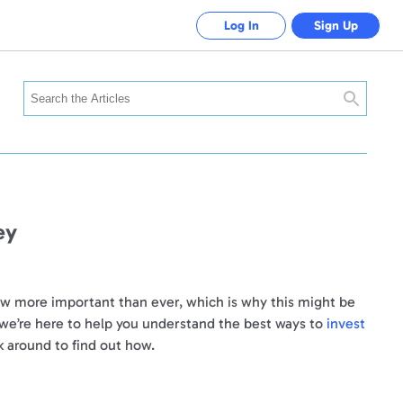
Log In
Sign Up
Search
ey
now more important than ever, which is why this might be
 we’re here to help you understand the best ways to
invest
k around to find out how.