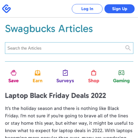
Swagbucks
Log In
Sign Up
Swagbucks Articles
Searc
Save
Earn
Surveys
Shop
Gaming
Laptop Black Friday Deals 2022
It’s the holiday season and there is nothing like Black
Friday. I’m not sure if you’re going to brave all of the lines
or stay home this year, but either way, it might be useful to
know what to expect for laptop deals in 2022. With laptops
becoming more popular than ever, many are wondering