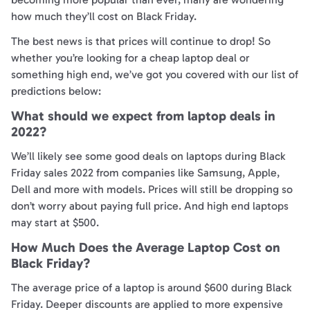
how much they’ll cost on Black Friday.
The best news is that prices will continue to drop! So
whether you’re looking for a cheap laptop deal or
something high end, we’ve got you covered with our list of
predictions below:
What should we expect from laptop deals in
2022?
We’ll likely see some good deals on laptops during Black
Friday sales 2022 from companies like Samsung, Apple,
Dell and more with models. Prices will still be dropping so
don’t worry about paying full price. And high end laptops
may start at $500.
How Much Does the Average Laptop Cost on
Black Friday?
The average price of a laptop is around $600 during Black
Friday. Deeper discounts are applied to more expensive