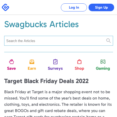
Swagbucks
Log In
Sign Up
Swagbucks Articles
Searc
Save
Earn
Surveys
Shop
Gaming
Target Black Friday Deals 2022
Black Friday at Target is a major shopping event not to be
missed. You’ll find some of the year’s best deals on home,
clothing, toys, and electronics. The retailer is known for its
great BOGOs and gift card rebate deals, where you can
earn Target gift cards for purchasing certain items or a