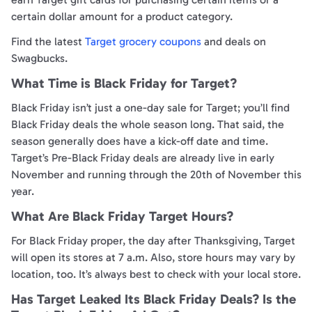
certain dollar amount for a product category.
Find the latest
Target grocery coupons
and deals on
Swagbucks.
What Time is Black Friday for Target?
Black Friday isn’t just a one-day sale for Target; you’ll find
Black Friday deals the whole season long. That said, the
season generally does have a kick-off date and time.
Target’s Pre-Black Friday deals are already live in early
November and running through the 20th of November this
year.
What Are Black Friday Target Hours?
For Black Friday proper, the day after Thanksgiving, Target
will open its stores at 7 a.m. Also, store hours may vary by
location, too. It’s always best to check with your local store.
Has Target Leaked Its Black Friday Deals? Is the