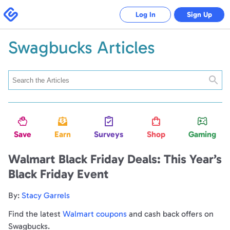
Swagbucks
Log In
Sign Up
Swagbucks Articles
Searc
Save
Earn
Surveys
Shop
Gaming
Walmart Black Friday Deals: This Year’s
Black Friday Event
By:
Stacy Garrels
Find the latest
Walmart coupons
and cash back offers on
Swagbucks.