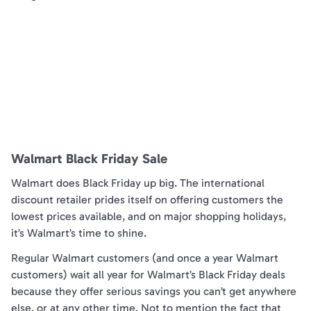
Walmart Black Friday Sale
Walmart does Black Friday up big. The international
discount retailer prides itself on offering customers the
lowest prices available, and on major shopping holidays,
it’s Walmart’s time to shine.
Regular Walmart customers (and once a year Walmart
customers) wait all year for Walmart’s Black Friday deals
because they offer serious savings you can’t get anywhere
else, or at any other time. Not to mention the fact that