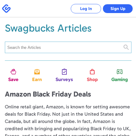
Swagbucks
Log In
Sign Up
Swagbucks Articles
Searc
Save
Earn
Surveys
Shop
Gaming
Amazon Black Friday Deals
Online retail giant, Amazon, is known for setting awesome
deals for Black Friday. Not just in the United States and
Canada, but all around the globe. In fact, Amazon is
credited with bringing and popularizing Black Friday to UK,
France, and a number of other countries around the globe.