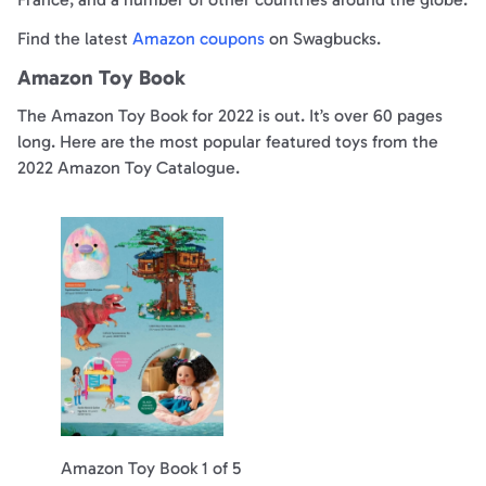
Find the latest
Amazon coupons
on Swagbucks.
Amazon Toy Book
The Amazon Toy Book for 2022 is out. It’s over 60 pages
long. Here are the most popular featured toys from the
2022 Amazon Toy Catalogue.
Amazon Toy Book 1 of 5