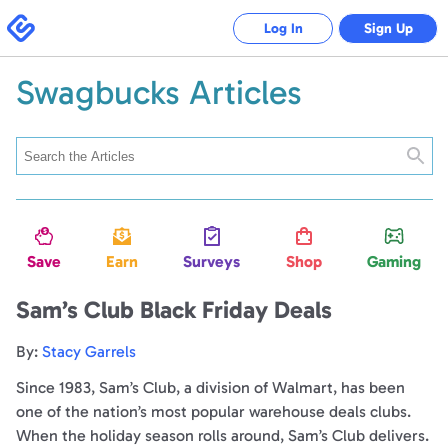
Swagbucks
Log In
Sign Up
Swagbucks Articles
Searc
Save
Earn
Surveys
Shop
Gaming
Sam’s Club Black Friday Deals
By:
Stacy Garrels
Since 1983, Sam’s Club, a division of Walmart, has been
one of the nation’s most popular warehouse deals clubs.
When the holiday season rolls around, Sam’s Club delivers.