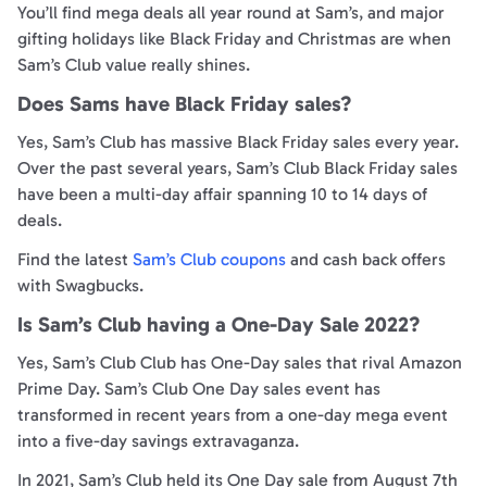
You’ll find mega deals all year round at Sam’s, and major
gifting holidays like Black Friday and Christmas are when
Sam’s Club value really shines.
Does Sams have Black Friday sales?
Yes, Sam’s Club has massive Black Friday sales every year.
Over the past several years, Sam’s Club Black Friday sales
have been a multi-day affair spanning 10 to 14 days of
deals.
Find the latest
Sam’s Club coupons
and cash back offers
with Swagbucks.
Is Sam’s Club having a One-Day Sale 2022?
Yes, Sam’s Club Club has One-Day sales that rival Amazon
Prime Day. Sam’s Club One Day sales event has
transformed in recent years from a one-day mega event
into a five-day savings extravaganza.
In 2021, Sam’s Club held its One Day sale from August 7th