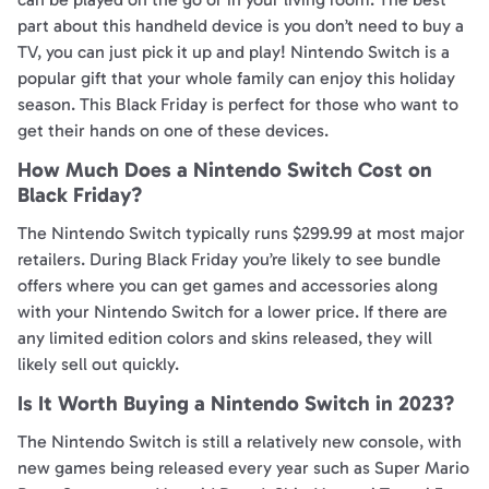
part about this handheld device is you don’t need to buy a
TV, you can just pick it up and play! Nintendo Switch is a
popular gift that your whole family can enjoy this holiday
season. This Black Friday is perfect for those who want to
get their hands on one of these devices.
How Much Does a Nintendo Switch Cost on
Black Friday?
The Nintendo Switch typically runs $299.99 at most major
retailers. During Black Friday you’re likely to see bundle
offers where you can get games and accessories along
with your Nintendo Switch for a lower price. If there are
any limited edition colors and skins released, they will
likely sell out quickly.
Is It Worth Buying a Nintendo Switch in 2023?
The Nintendo Switch is still a relatively new console, with
new games being released every year such as Super Mario