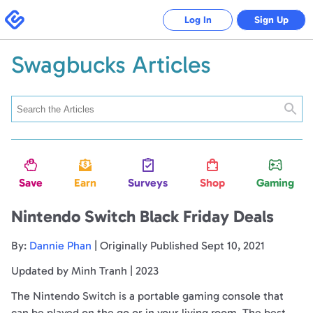
Swagbucks
Log In
Sign Up
Swagbucks Articles
Searc
Save
Earn
Surveys
Shop
Gaming
Nintendo Switch Black Friday Deals
By:
Dannie Phan
| Originally Published Sept 10, 2021
Updated by Minh Tranh | 2023
The Nintendo Switch is a portable gaming console that
can be played on the go or in your living room. The best