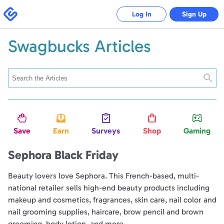
Swagbucks
Log In
Sign Up
Swagbucks Articles
Searc
Save
Earn
Surveys
Shop
Gaming
Sephora Black Friday
Beauty lovers love Sephora. This French-based, multi-
national retailer sells high-end beauty products including
makeup and cosmetics, fragrances, skin care, nail color and
nail grooming supplies, haircare, brow pencil and brown
grooming, body lotion, and more.