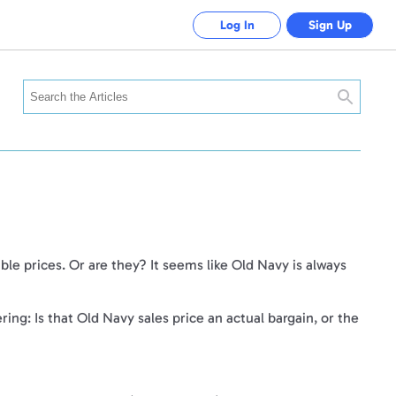
Log In
Sign Up
Search
ble prices. Or are they? It seems like Old Navy is always
.
ing: Is that Old Navy sales price an actual bargain, or the