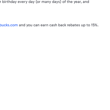
ur birthday every day (or many days) of the year, and
bucks.com
and you can earn cash back rebates up to 15%.