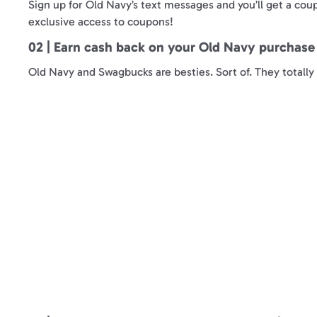
Sign up for Old Navy’s text messages and you’ll get a coup
exclusive access to coupons!
02 | Earn cash back on your Old Navy purchas
Old Navy and Swagbucks are besties. Sort of. They total