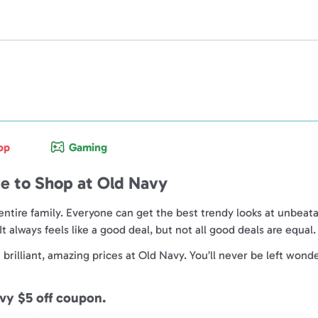
op
Gaming
e to Shop at Old Navy
entire family. Everyone can get the best trendy looks at unbeata
 always feels like a good deal, but not all good deals are equal
rilliant, amazing prices at Old Navy. You’ll never be left wonder
avy $5 off coupon.