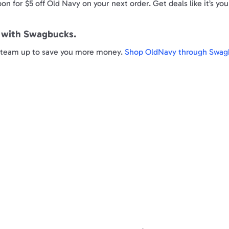
on for $5 off Old Navy on your next order. Get deals like it’s yo
e with Swagbucks.
ly team up to save you more money.
Shop OldNavy through Swag