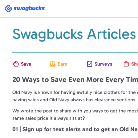
Swagbucks
Swagbucks Articles
Save
Earn
Surveys
Sh
20 Ways to Save Even More Every Tim
Old Navy is known for having awfully nice clothes for the 
having sales and Old Navy always has clearance sections. It
We wrote the post to share with you ways to get the most b
same sales price it always sits at?
01 | Sign up for text alerts and to get an Old N