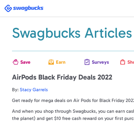
Swagbucks
Swagbucks Articles
Save
Earn
Surveys
Sh
AirPods Black Friday Deals 2022
By:
Stacy Garrels
Get ready for mega deals on Air Pods for Black Friday 202
And when you shop through Swagbucks, you can earn cash 
the planet) and get $10 free cash reward on your first pur