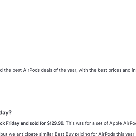
nd the best AirPods deals of the year, with the best prices and i
iday?
k Friday and sold for $129.99.
This was for a set of Apple AirPo
ut we anticipate similar Best Buy pricing for AirPods this year 