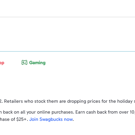
op
Gaming
2. Retailers who stock them are dropping prices for the holiday
back on all your online purchases. Earn cash back from over 10
chase of $25+.
Join Swagbucks now
.