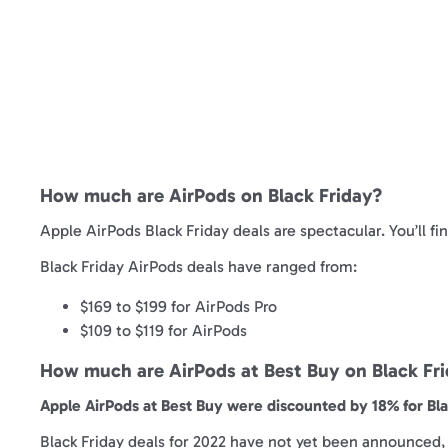
How much are AirPods on Black Friday?
Apple AirPods Black Friday deals are spectacular. You’ll fi
Black Friday AirPods deals have ranged from:
$169 to $199 for AirPods Pro
$109 to $119 for AirPods
How much are AirPods at Best Buy on Black Fr
Apple AirPods at Best Buy were discounted by 18% for Blac
Black Friday deals for 2022 have not yet been announced, b