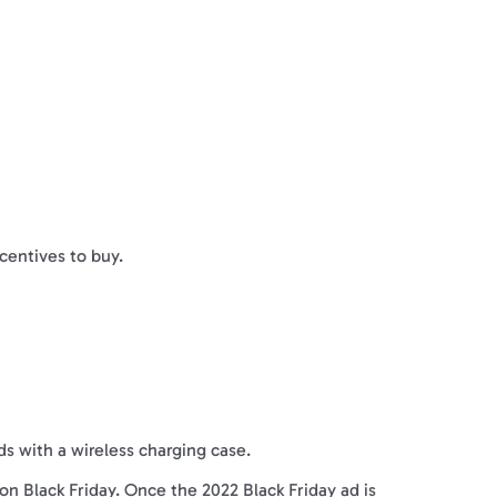
ncentives to buy.
ds with a wireless charging case.
on Black Friday. Once the 2022 Black Friday ad is