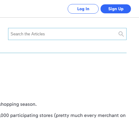
Log In
Sign Up
Search
 shopping season.
,000 participating stores (pretty much every merchant on