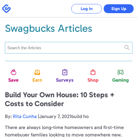
Swagbucks
Log In
Sign Up
Swagbucks Articles
Searc
Save
Earn
Surveys
Shop
Gaming
Build Your Own House: 10 Steps +
Costs to Consider
By:
Rita Cunha
|January 7, 2021build ho
There are always long-time homeowners and first-time
homebuyer families looking to move somewhere new.