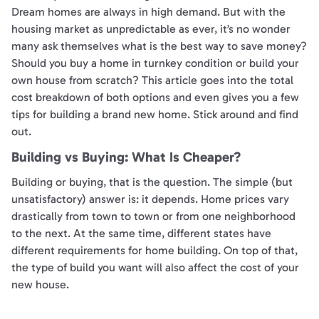
Dream homes are always in high demand. But with the
housing market as unpredictable as ever, it’s no wonder
many ask themselves what is the best way to save money?
Should you buy a home in turnkey condition or build your
own house from scratch? This article goes into the total
cost breakdown of both options and even gives you a few
tips for building a brand new home. Stick around and find
out.
Building vs Buying: What Is Cheaper?
Building or buying, that is the question. The simple (but
unsatisfactory) answer is: it depends. Home prices vary
drastically from town to town or from one neighborhood
to the next. At the same time, different states have
different requirements for home building. On top of that,
the type of build you want will also affect the cost of your
new house.