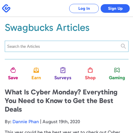
Swagbucks
Log In
Sign Up
Swagbucks Articles
Searc
Save
Earn
Surveys
Shop
Gaming
What Is Cyber Monday? Everything
You Need to Know to Get the Best
Deals
By:
Dannie Phan
| August 19th, 2020
This year could be the best year yet to check out Cyber