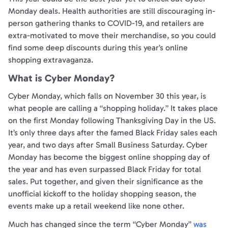
Monday deals. Health authorities are still discouraging in-
person gathering thanks to COVID-19, and retailers are
extra-motivated to move their merchandise, so you could
find some deep discounts during this year’s online
shopping extravaganza.
What is Cyber Monday?
Cyber Monday, which falls on November 30 this year, is
what people are calling a “shopping holiday.” It takes place
on the first Monday following Thanksgiving Day in the US.
It’s only three days after the famed Black Friday sales each
year, and two days after Small Business Saturday. Cyber
Monday has become the biggest online shopping day of
the year and has even surpassed Black Friday for total
sales. Put together, and given their significance as the
unofficial kickoff to the holiday shopping season, the
events make up a retail weekend like none other.
Much has changed since the term “Cyber Monday”
was