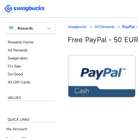
Swagbucks
Swagbucks
All Rewards
PayPal -
Rewards
Free PayPal - 50 EU
Rewards Home
All Rewards
Swagstakes
On Sale
Do Good
All Gift Cards
VALUES
QUICK LINKS
My Account