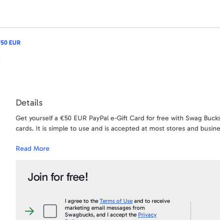
 50 EUR
R
Details
Get yourself a €50 EUR PayPal e-Gift Card for free with Swag Bucks
cards. It is simple to use and is accepted at most stores and busin
Read More
Want to turn your SB into CASH? This is your chance! When you sna
account. Use the money for anything - your gas bill, car bill, gifts -
Join for free!
The money will be sent directly to the PayPal account that is ass
first and last name needs to be an exact match to your PayPal acc
Under no circumstances will a payment ever be sent to a PayPal acc
I agree to the
Terms of Use
and to receive
marketing email messages from
than what appears on your Swagbucks.com account, and an account 
I
Swagbucks, and I accept the
Privacy
agree