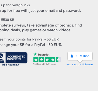
 up for Swagbucks
 up for free with just your email and password.
n
5530
SB
plete surveys, take advantage of promos, find
pping deals, play games or watch videos.
eem your points for
PayPal - 50 EUR
hange your SB for a
PayPal - 50 EUR
.