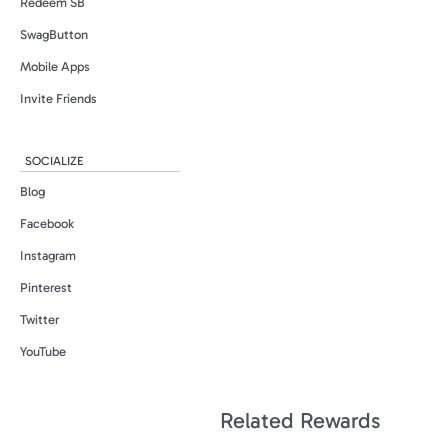
Redeem SB
SwagButton
Mobile Apps
Invite Friends
SOCIALIZE
Blog
Facebook
Instagram
Pinterest
Twitter
YouTube
Related Rewards