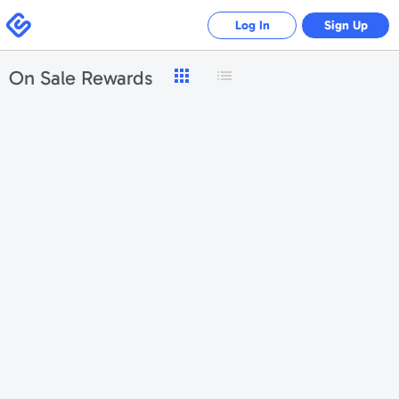
Swagbucks
Log In
Sign Up
On Sale Rewards