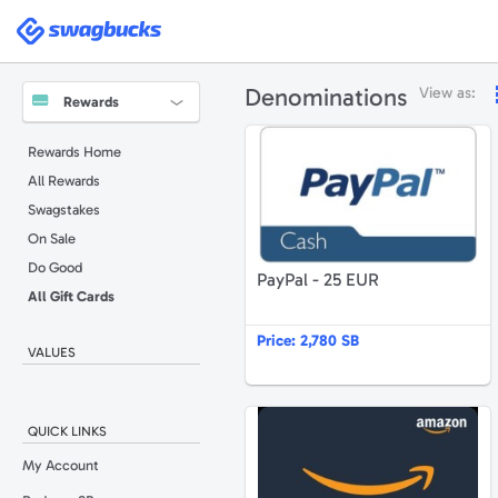
Swagbucks
Denominations
View as:
Rewards
P
Rewards Home
All Rewards
Swagstakes
On Sale
Do Good
PayPal - 25 EUR
All Gift Cards
Price:
2,780 SB
VALUES
A
QUICK LINKS
My Account