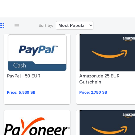
Sort by:
ayPal - 25 EUR
PayPal - 50 EUR
PayPal - 50 EUR
Amazon.de 25 EUR
Gutschein
Price:
5,530 SB
Price:
2,750 SB
mazon.de 15 EUR Gutschein
Payoneer $52