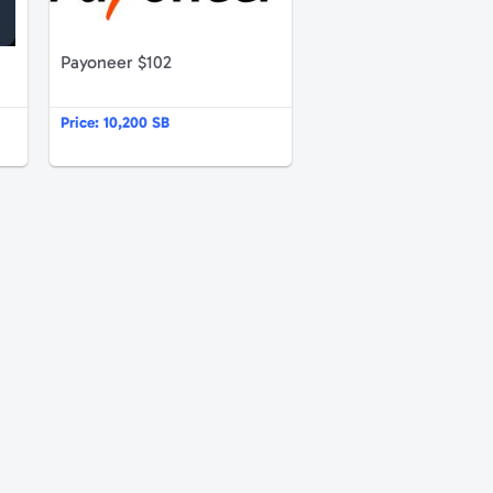
Payoneer $102
Price:
10,200 SB