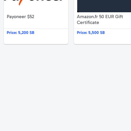
Payoneer $52
Amazon.fr 50 EUR Gift
Certificate
Price:
5,200 SB
Price:
5,500 SB