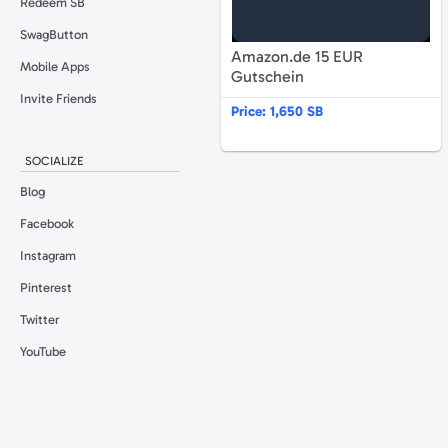
Redeem SB
SwagButton
Amazon.de 15 EUR
Mobile Apps
Gutschein
Invite Friends
Price:
1,650 SB
SOCIALIZE
Blog
Facebook
Instagram
Pinterest
Twitter
YouTube