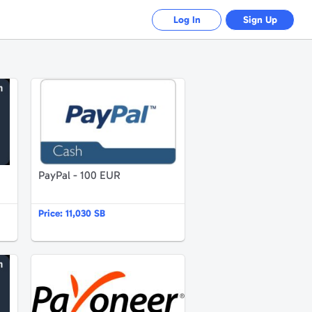
Log In
Sign Up
Amazon.de 25 EUR Gutschein
PayPal - 100 EUR
PayPal - 100 EUR
Price:
11,030 SB
Amazon.fr 50 EUR Gift Certificate
Payoneer $102