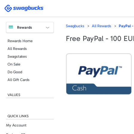
Swagbucks
Swagbucks
All Rewards
PayPal -
Rewards
Free PayPal - 100 E
Rewards Home
All Rewards
Swagstakes
On Sale
Do Good
All Gift Cards
VALUES
QUICK LINKS
My Account