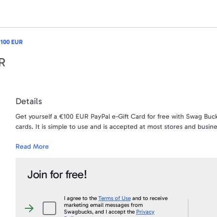
 100 EUR
UR
Details
Get yourself a €100 EUR PayPal e-Gift Card for free with Swag Buck
cards. It is simple to use and is accepted at most stores and busin
Read More
Want to turn your SB into CASH? This is your chance! When you sna
account. Use the money for anything - your gas bill, car bill, gifts -
Join for free!
The money will be sent directly to the PayPal account that is ass
first and last name needs to be an exact match to your PayPal acc
Under no circumstances will a payment ever be sent to a PayPal acc
I agree to the
Terms of Use
and to receive
marketing email messages from
than what appears on your Swagbucks.com account, and an account 
I
Swagbucks, and I accept the
Privacy
agree