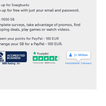
 up for Swagbucks
 up for free with just your email and password.
n
11030
SB
plete surveys, take advantage of promos, find
pping deals, play games or watch videos.
eem your points for
PayPal - 100 EUR
hange your SB for a
PayPal - 100 EUR
.