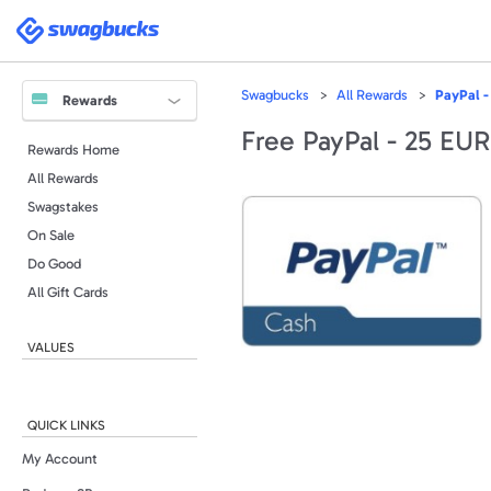
Swagbucks
Swagbucks
All Rewards
PayPal -
Rewards
Free PayPal - 25 EUR
Rewards Home
All Rewards
Swagstakes
On Sale
Do Good
All Gift Cards
VALUES
QUICK LINKS
My Account