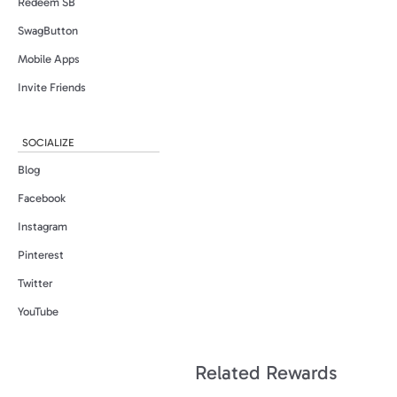
Redeem SB
SwagButton
Mobile Apps
Invite Friends
SOCIALIZE
Blog
Facebook
Instagram
Pinterest
Twitter
YouTube
Related Rewards