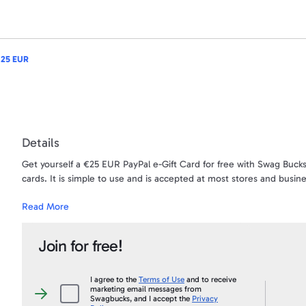
 25 EUR
Details
Get yourself a €25 EUR PayPal e-Gift Card for free with Swag Bucks
cards. It is simple to use and is accepted at most stores and busin
Read More
Want to turn your SB into CASH? This is your chance! When you snag
account. Use the money for anything - your gas bill, car bill, gifts -
Join for free!
The money will be sent directly to the PayPal account that is ass
first and last name needs to be an exact match to your PayPal acc
Under no circumstances will a payment ever be sent to a PayPal acc
I agree to the
Terms of Use
and to receive
marketing email messages from
than what appears on your Swagbucks.com account, and an account 
I
Swagbucks, and I accept the
Privacy
agree