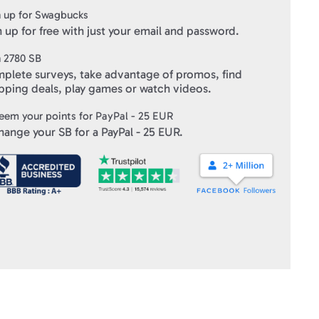
 up for Swagbucks
 up for free with just your email and password.
n
2780
SB
plete surveys, take advantage of promos, find
pping deals, play games or watch videos.
eem your points for
PayPal - 25 EUR
hange your SB for a
PayPal - 25 EUR
.