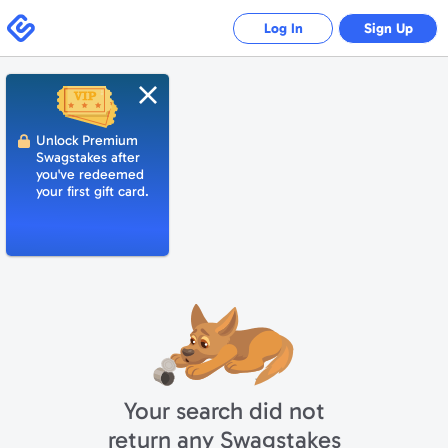
Swagbucks
Log In
Sign Up
Close
Unlock Premium
Swagstakes after
you've redeemed
your first gift card.
Your search did not
return any Swagstakes