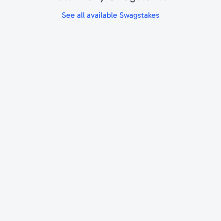
See all available Swagstakes