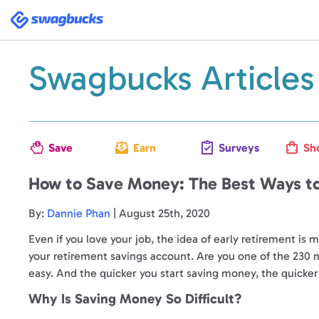
Swagbucks
Swagbucks Articles
Save
Earn
Surveys
Sh
How to Save Money: The Best Ways to
By:
Dannie Phan
| August 25th, 2020
Even if you love your job, the idea of early retirement is
your retirement savings account. Are you one of the 230
easy. And the quicker you start saving money, the quicker 
Why Is Saving Money So Difficult?