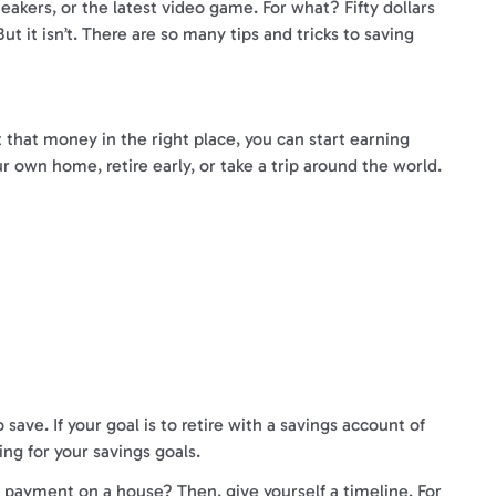
eakers, or the latest video game. For what? Fifty dollars
t it isn’t. There are so many tips and tricks to saving
t that money in the right place, you can start earning
ur own home, retire early, or take a trip around the world.
ve. If your goal is to retire with a savings account of
ng for your savings goals.
n payment on a house? Then, give yourself a timeline. For