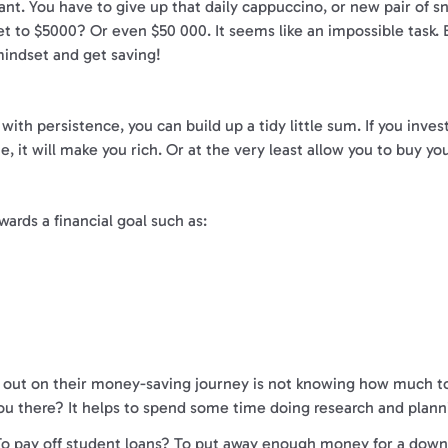
ant. You have to give up that daily cappuccino, or new pair of sn
t to $5000? Or even $50 000. It seems like an impossible task. Bu
indset and get saving!
th persistence, you can build up a tidy little sum. If you inves
, it will make you rich. Or at the very least allow you to buy yo
ards a financial goal such as:
 out on their money-saving journey is not knowing how much to sa
u there? It helps to spend some time doing research and planni
r. To pay off student loans? To put away enough money for a dow