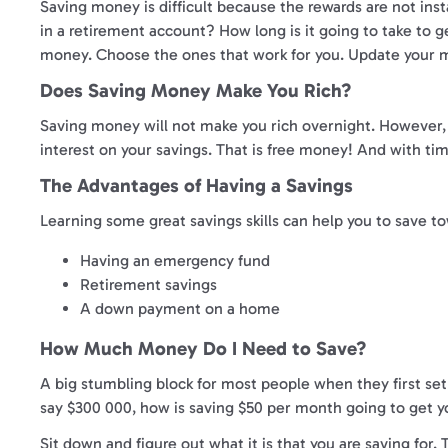
Saving money is difficult because the rewards are not inst
in a retirement account? How long is it going to take to ge
money. Choose the ones that work for you. Update your m
Does Saving Money Make You Rich?
Saving money will not make you rich overnight. However, wi
interest on your savings. That is free money! And with time
The Advantages of Having a Savings
Learning some great savings skills can help you to save tow
Having an emergency fund
Retirement savings
A down payment on a home
How Much Money Do I Need to Save?
A big stumbling block for most people when they first set
say $300 000, how is saving $50 per month going to get yo
Sit down and figure out what it is that you are saving fo