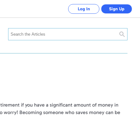
Log In
Sign Up
Search
retirement if you have a significant amount of money in
Not to worry! Becoming someone who saves money can be