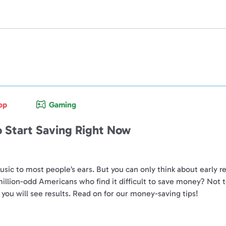
op
Gaming
 Start Saving Right Now
 music to most people’s ears. But you can only think about early 
 million-odd Americans who find it difficult to save money? 
you will see results. Read on for our money-saving tips!