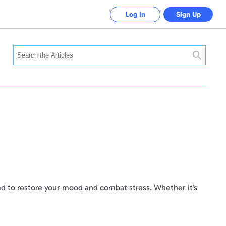
Log In
Sign Up
Search
need to restore your mood and combat stress. Whether it’s