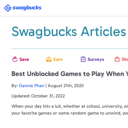
Swagbucks
Swagbucks Articles
Save
Earn
Surveys
Sh
Best Unblocked Games to Play When Y
By:
Dannie Phan
| August 21th, 2020
Updated: October 31, 2022
When your day hits a lull, whether at school, university, 
your favorite games or some random game to unwind, you j