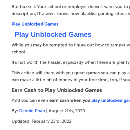
But buzzkill. Your school or employer doesn’t want you to 
description, IT always knows how blacklist gaming sites and
Play Unblocked Games
Play Unblocked Games
While you may be tempted to figure out how to tamper wit
school.
It’s not worth the hassle, especially when there are plent
This article will share with you great games you can play
can make a little bit of money in your free time, too, if yo
Earn Cash to Play Unblocked Games
And you can even
earn cash when you
play unblocked g
By:
Dannie Phan
| August 21th, 2020
Updated: February 23rd, 2022