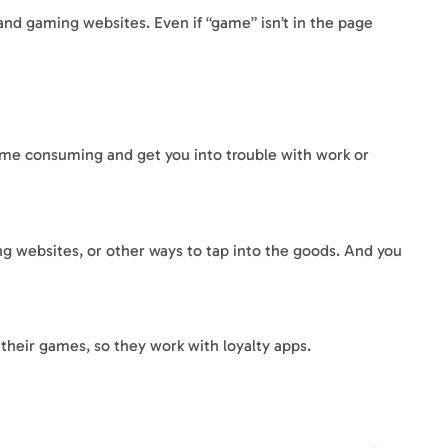
 and gaming websites. Even if “game” isn’t in the page
ime consuming and get you into trouble with work or
ng websites, or other ways to tap into the goods. And you
heir games, so they work with loyalty apps.