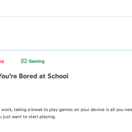
op
Gaming
ou’re Bored at School
or work, taking a break to play games on your device is all you 
ust want to start playing.