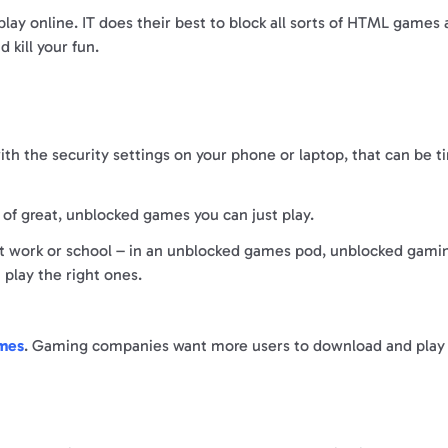
play online. IT does their best to block all sorts of HTML games
 kill your fun.
h the security settings on your phone or laptop, that can be t
y of great, unblocked games you can just play.
 at work or school – in an unblocked games pod, unblocked gami
u play the right ones.
ames
. Gaming companies want more users to download and play t