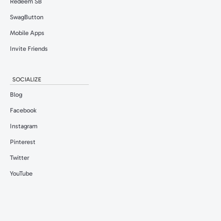
Redeem SB
SwagButton
Mobile Apps
Invite Friends
SOCIALIZE
Blog
Facebook
Instagram
Pinterest
Twitter
YouTube