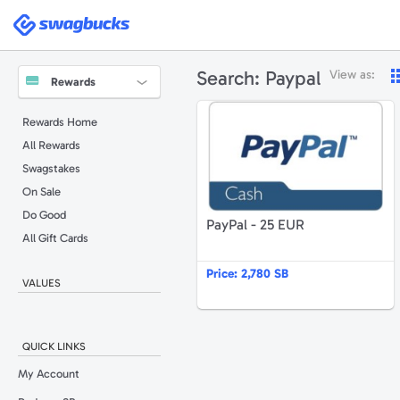
Swagbucks
Search:
Paypal
View as:
Rewards
P
Rewards Home
All Rewards
Swagstakes
On Sale
Do Good
PayPal - 25 EUR
All Gift Cards
Price:
2,780 SB
VALUES
QUICK LINKS
My Account