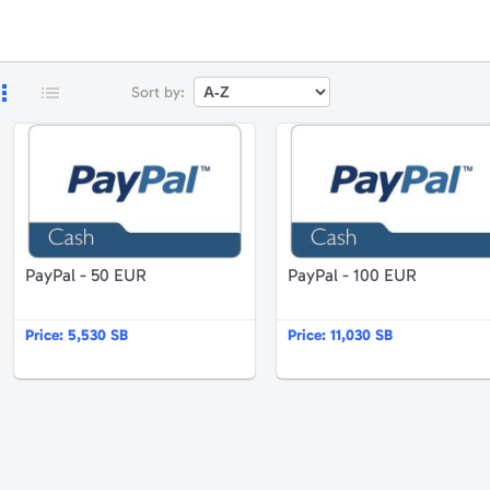
Sort by:
ayPal - 25 EUR
PayPal - 50 EUR
PayPal - 50 EUR
PayPal - 100 EUR
Price:
5,530 SB
Price:
11,030 SB