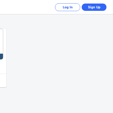
Log In
Sign Up
PayPal - 100 EUR